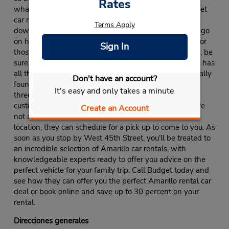
Rates
what vehicles are available. After stopping by Budget
car rental on West 45th Street, take the whole family
Terms Apply
down to Palo Duro Canyon State Park, where you can go
on hikes, camping trips and exciting horseback rides. For
Sign In
those interested in an even more engaging experience, be
sure to check out the Wonderland Amusement Park. It has
all the best rides, attractions and restaurants. Originally
Don't have an account?
founded in 1958, Budget has since expanded to over
It's easy and only takes a minute
three thousand locations, dedicated to providing all
customers with incredible rental opportunities. If you are
Create an Account
not able to make it to their West 45th Street Amarillo
location, they can schedule for a pick up to come to you. As
soon as you stop by West 45th Street, you'll be treated to
an incredible selection of Amarillo car rentals, with
knowledgeable experts ready to offer you advice on the
perfect vehicle for your family trip. Call Budget today and
see how they can offer you the perfect Amarillo rental car
deal or book online and save up to 30 percent on your
rental.
Direcciones generales