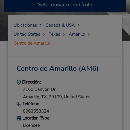
Seleccionar mi vehículo
Ubicaciones
Canada & USA
United States
Texas
Amarillo
Centro de Amarillo
Centro de Amarillo
(AM6)
Dirección:
7160 Canyon Dr,
Amarillo,
TX,
79109,
United States
Teléfono:
8063553324
Location Type:
Licensee