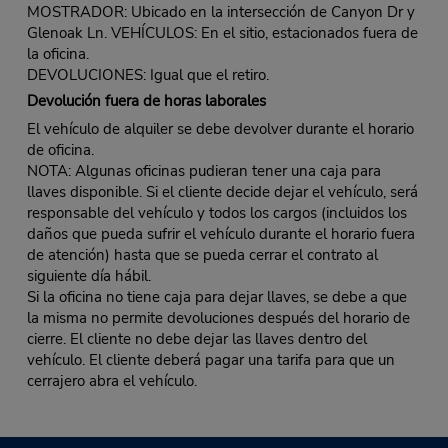
MOSTRADOR: Ubicado en la intersección de Canyon Dr y
Glenoak Ln. VEHÍCULOS: En el sitio, estacionados fuera de
la oficina.
DEVOLUCIONES: Igual que el retiro.
Devolución fuera de horas laborales
El vehículo de alquiler se debe devolver durante el horario
de oficina.
NOTA: Algunas oficinas pudieran tener una caja para
llaves disponible. Si el cliente decide dejar el vehículo, será
responsable del vehículo y todos los cargos (incluidos los
daños que pueda sufrir el vehículo durante el horario fuera
de atención) hasta que se pueda cerrar el contrato al
siguiente día hábil.
Si la oficina no tiene caja para dejar llaves, se debe a que
la misma no permite devoluciones después del horario de
cierre. El cliente no debe dejar las llaves dentro del
vehículo. El cliente deberá pagar una tarifa para que un
cerrajero abra el vehículo.