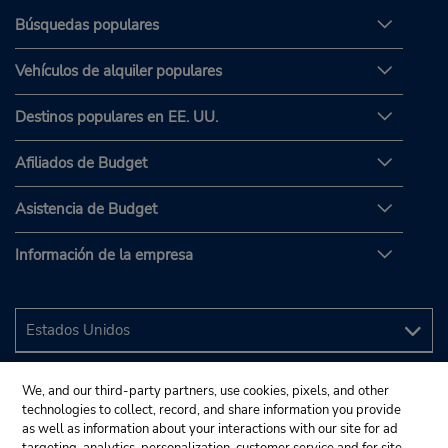
Búsquedas populares
Vehículos de alquiler populares
Destinos populares en EE. UU.
Afiliados de Budget
Asistencia de Budget
Información de la empresa
We, and our third-party partners, use cookies, pixels, and other
technologies to collect, record, and share information you provide
as well as information about your interactions with our site for ad