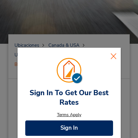
Ubicaciones
Canada & USA
United States
Pennsylvania
Berwyn
()
Sign In To Get Our Best
Rates
Dirección:
Terms Apply
Teléfono:
Sign In
Horario de servicio: