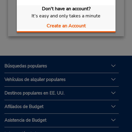
Don't have an account?
It's easy and only takes a minute
Obtener direcciones
Create an Account
Búsquedas populares
Vehículos de alquiler populares
Destinos populares en EE. UU.
Afiliados de Budget
Asistencia de Budget