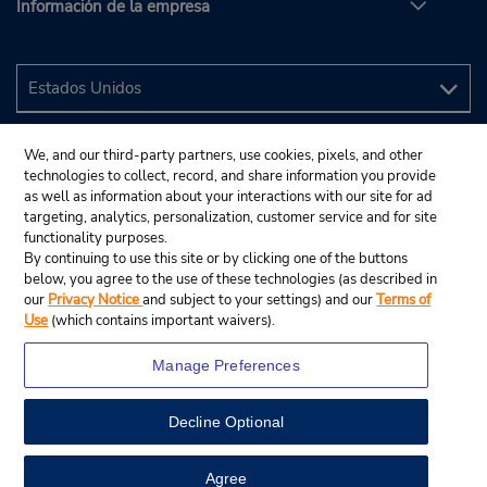
Información de la empresa
We, and our third-party partners, use cookies, pixels, and other
technologies to collect, record, and share information you provide
as well as information about your interactions with our site for ad
targeting, analytics, personalization, customer service and for site
functionality purposes.
By continuing to use this site or by clicking one of the buttons
below, you agree to the use of these technologies (as described in
our
Privacy Notice
and subject to your settings) and our
Terms of
Use
(which contains important waivers).
Manage Preferences
Decline Optional
© 2024 Budget Rent A Car System, Inc.
View Map
Agree