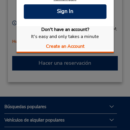
Ave,
Location Type:
Corporate
Yonkers,
NY,
10710,
Sign In
United States
Horario de servicio:
Sun 8:00 AM - 3:00 PM; Mon - Fri 8:00 AM - 6:00 PM;
Don't have an account?
Sat 8:00 AM - 3:00 PM
It's easy and only takes a minute
Holiday Hours
Create an Account
Hacer una reservación
Búsquedas populares
Vehículos de alquiler populares