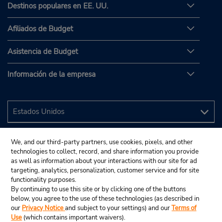
Destinos populares en EE. UU.
Afiliados de Budget
Asistencia de Budget
Información de la empresa
We, and our third-party partners, use cookies, pixels, and other
technologies to collect, record, and share information you provide
as well as information about your interactions with our site for ad
targeting, analytics, personalization, customer service and for site
functionality purposes.
By continuing to use this site or by clicking one of the buttons
below, you agree to the use of these technologies (as described in
our
Privacy Notice
and subject to your settings) and our
Terms of
Use
(which contains important waivers).