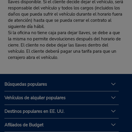
llaves disponible. Si el cliente decide dejar el vehículo, será
responsable del vehículo y todos los cargos (incluidos los
daños que pueda sufrir el vehículo durante el horario fuera
de atención) hasta que se pueda cerrar el contrato al
siguiente día hábil.
Si la oficina no tiene caja para dejar llaves, se debe a que
la misma no permite devoluciones después del horario de
cierre. El cliente no debe dejar las llaves dentro del
vehículo. El cliente deberá pagar una tarifa para que un
cerrajero abra el vehículo.
Búsquedas populares
Vehículos de alquiler populares
Destinos populares en EE. UU.
Afiliados de Budget