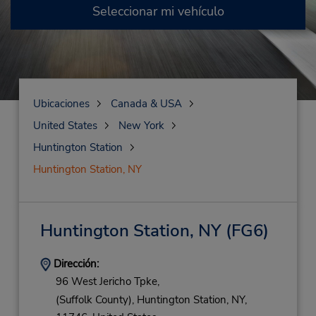
Seleccionar mi vehículo
Ubicaciones
Canada & USA
United States
New York
Huntington Station
Huntington Station, NY
Huntington Station, NY
(FG6)
Dirección:
96 West Jericho Tpke,
(Suffolk County),
Huntington Station,
NY,