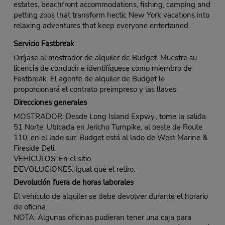
estates, beachfront accommodations, fishing, camping and
petting zoos that transform hectic New York vacations into
relaxing adventures that keep everyone entertained.
Servicio Fastbreak
Diríjase al mostrador de alquiler de Budget. Muestre su
licencia de conducir e identifíquese como miembro de
Fastbreak. El agente de alquiler de Budget le
proporcionará el contrato preimpreso y las llaves.
Direcciones generales
MOSTRADOR: Desde Long Island Expwy., tome la salida
51 Norte. Ubicada en Jericho Turnpike, al oeste de Route
110, en el lado sur. Budget está al lado de West Marine &
Fireside Deli.
VEHÍCULOS: En el sitio.
DEVOLUCIONES: Igual que el retiro.
Devolución fuera de horas laborales
El vehículo de alquiler se debe devolver durante el horario
de oficina.
NOTA: Algunas oficinas pudieran tener una caja para