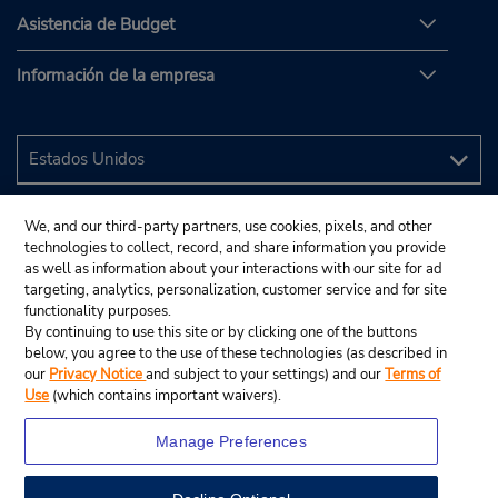
Asistencia de Budget
Información de la empresa
We, and our third-party partners, use cookies, pixels, and other
technologies to collect, record, and share information you provide
as well as information about your interactions with our site for ad
targeting, analytics, personalization, customer service and for site
functionality purposes.
By continuing to use this site or by clicking one of the buttons
below, you agree to the use of these technologies (as described in
our
Privacy Notice
and subject to your settings) and our
Terms of
Use
(which contains important waivers).
Manage Preferences