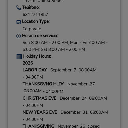
11746,
United States
Teléfono:
6312711857
Location Type:
Corporate
Horario de servicio:
Sun 8:00 AM - 2:00 PM; Mon - Fri 7:00 AM -
5:00 PM; Sat 8:00 AM - 2:00 PM
Holiday Hours:
2026
LABOR DAY
September 7 08:00AM
- 04:00PM
THANKSGVNG HLDY
November 27
08:00AM
- 04:00PM
CHRISTMAS EVE
December 24 08:00AM
- 04:00PM
NEW YEARS EVE
December 31 08:00AM
- 04:00PM
THANKSGIVING
November 26 closed