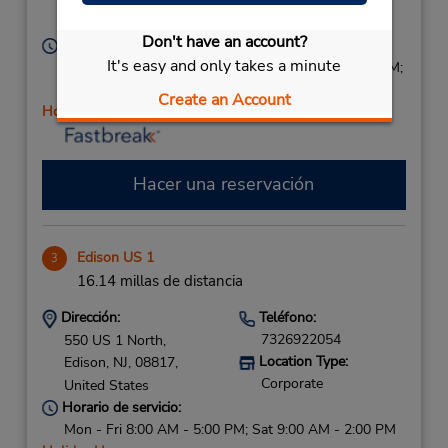
Red Bank,
NJ,
07701,
United States
Don't have an account?
Horario de servicio:
It's easy and only takes a minute
Sun 9:00 AM - 2:00 PM; Mon - Fri 8:00 AM - 6:00 PM;
Sat 9:00 AM - 2:00 PM
Create an Account
Holiday Hours
Hacer una reservación
Edison US 1
3
16.14 millas de distancia
Dirección:
Teléfono:
7326922054
550 US 1 North,
Location Type:
Edison,
NJ,
08817,
Corporate
United States
Horario de servicio:
Mon - Fri 8:00 AM - 5:00 PM; Sat 9:00 AM - 2:00 PM