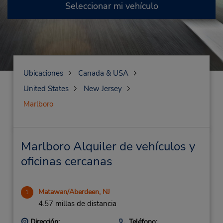
Seleccionar mi vehículo
Ubicaciones
Canada & USA
United States
New Jersey
Marlboro
Marlboro Alquiler de vehículos y
oficinas cercanas
Matawan/Aberdeen, NJ
1
4.57 millas de distancia
Dirección:
Teléfono: