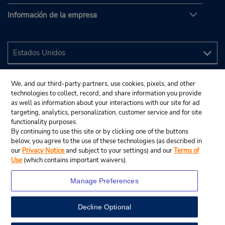
Información de la empresa
We, and our third-party partners, use cookies, pixels, and other
technologies to collect, record, and share information you provide
as well as information about your interactions with our site for ad
targeting, analytics, personalization, customer service and for site
functionality purposes.
By continuing to use this site or by clicking one of the buttons
below, you agree to the use of these technologies (as described in
our
Privacy Notice
and subject to your settings) and our
Terms of
Use
(which contains important waivers).
Manage Preferences
Decline Optional
© 2024 Budget Rent A Car System, Inc.