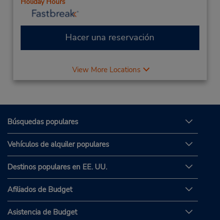
Holiday Hours
Hacer una reservación
View More Locations
Búsquedas populares
Vehículos de alquiler populares
Destinos populares en EE. UU.
Afiliados de Budget
Asistencia de Budget