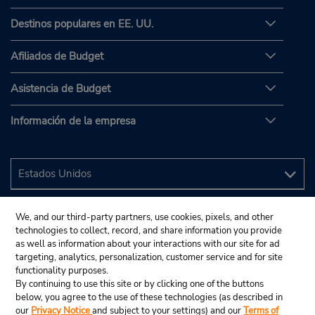
Destinos populares en EE. UU.
Afiliados de Budget
Asistencia de Budget
Información de la empresa
We, and our third-party partners, use cookies, pixels, and other
technologies to collect, record, and share information you provide
as well as information about your interactions with our site for ad
targeting, analytics, personalization, customer service and for site
functionality purposes.
By continuing to use this site or by clicking one of the buttons
below, you agree to the use of these technologies (as described in
our
Privacy Notice
and subject to your settings) and our
Terms of