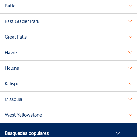
Butte
East Glacier Park
Great Falls
Havre
Helena
Kalispell
Missoula
West Yellowstone
Búsquedas populares