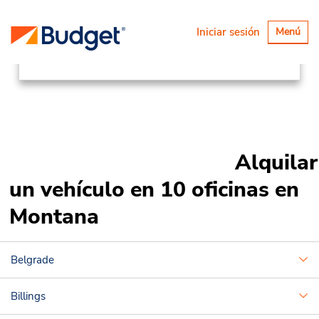
Ubicaciones
Canada & USA
Alternar
Iniciar sesión
Menú
navegaci
United States
Montana
Alquilar
un vehículo en 10 oficinas en
Montana
Belgrade
Billings