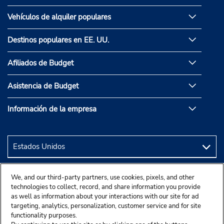
Vehículos de alquiler populares
Destinos populares en EE. UU.
Afiliados de Budget
Asistencia de Budget
Información de la empresa
We, and our third-party partners, use cookies, pixels, and other
technologies to collect, record, and share information you provide
as well as information about your interactions with our site for ad
targeting, analytics, personalization, customer service and for site
functionality purposes.