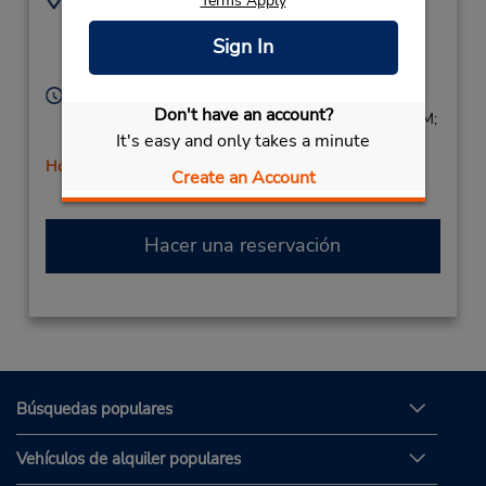
Terms Apply
7819331236
45 Commerce Way,
Sign In
Location Type:
Woburn,
MA,
01801,
Corporate
United States
Horario de servicio:
Don't have an account?
Sun 8:00 AM - 1:00 PM; Mon - Fri 8:00 AM - 6:00 PM;
It's easy and only takes a minute
Sat 8:00 AM - 1:00 PM
Holiday Hours
Create an Account
Hacer una reservación
Búsquedas populares
Vehículos de alquiler populares