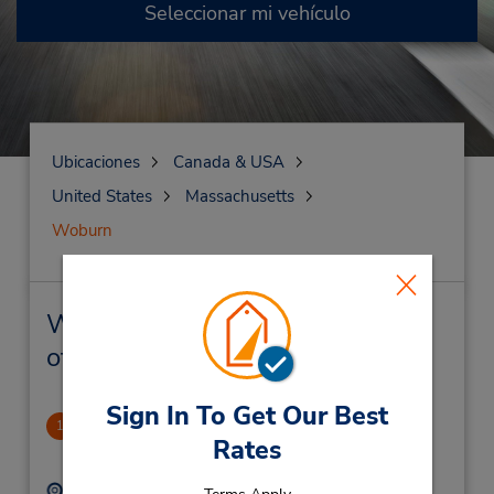
Seleccionar mi vehículo
Ubicaciones
Canada & USA
United States
Massachusetts
Woburn
Woburn Alquiler de vehículos y
oficinas cercanas
Sign In To Get Our Best
Woburn
1
Rates
2.55 millas de distancia
Dirección:
Teléfono: