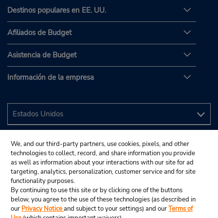
Destinos populares en EE. UU.
Afiliados de Budget
Asistencia de Budget
Información de la empresa
We, and our third-party partners, use cookies, pixels, and other
technologies to collect, record, and share information you provide
as well as information about your interactions with our site for ad
targeting, analytics, personalization, customer service and for site
functionality purposes.
By continuing to use this site or by clicking one of the buttons
below, you agree to the use of these technologies (as described in
our
Privacy Notice
and subject to your settings) and our
Terms of