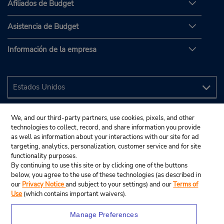
Afiliados de Budget
Asistencia de Budget
Información de la empresa
We, and our third-party partners, use cookies, pixels, and other
technologies to collect, record, and share information you provide
as well as information about your interactions with our site for ad
targeting, analytics, personalization, customer service and for site
functionality purposes.
By continuing to use this site or by clicking one of the buttons
below, you agree to the use of these technologies (as described in
our
Privacy Notice
and subject to your settings) and our
Terms of
Use
(which contains important waivers).
Manage Preferences