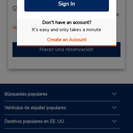
Corporate
United States
Sign In
Horario de servicio:
Sun 9:00 AM - 2:00 PM; Mon - Fri 8:00 AM - 6:00 PM;
Sat 9:00 AM - 2:00 PM
Don't have an account?
Holiday Hours
It's easy and only takes a minute
Create an Account
Hacer una reservación
Búsquedas populares
Vehículos de alquiler populares
Destinos populares en EE. UU.