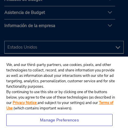
Asistencia de Budget
Información de la empresa
We, and our third-party partners, use cookies, pixels, and other
technologies to collect, record, and share information you provide
as well as information about your interactions with our site for ad
targeting, analytics, personalization, customer service and for site
functionality purposes.
By continuing to use this site or by clicking one of the buttons
below, you agree to the use of these technologies (as described in
our
Privacy Notice
and subject to your settings) and our
Terms of
Use
(which contains important waivers).
Manage Preferences