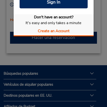
Sign In
Horario de servicio:
Sun 9:00 AM - 12:00 PM; Mon - Fri 8:00 AM - 6:00
PM; Sat 9:00 AM - 12:00 PM
Don't have an account?
Holiday Hours
It's easy and only takes a minute
Create an Account
Hacer una reservación
Búsquedas populares
Vehículos de alquiler populares
Destinos populares en EE. UU.
Afiliados de Budget