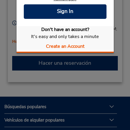
Ste 241,
Location Type:
Corporate
Winter Park,
FL,
Sign In
32789,
United States
Horario de servicio:
Sun 9:00 AM - 1:00 PM; Mon - Fri 8:00 AM - 6:00 PM;
Don't have an account?
Sat 8:00 AM - 4:00 PM
It's easy and only takes a minute
Holiday Hours
Create an Account
Hacer una reservación
Búsquedas populares
Vehículos de alquiler populares