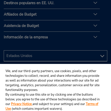
Destinos populares en EE. UU.
Afiliados de Budget
Asistencia de Budget
Información de la empresa
We, and our third-party partners, use cookies, pixels, and other
technologies to collect, record, and share information you provide
as well as information about your interactions with our site for ad
targeting, analytics, personalization, customer service and for site
functionality purposes.
By continuing to use this site or by clicking one of the buttons
below, you agree to the use of these technologies (as described in
our
Privacy Notice
and subject to your settings) and our
Terms of
Use
(which contains important waivers).