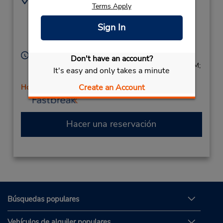
Terms Apply
3864280939
715 N Dixie Fwy,
Location Type:
New Smyrna Beach,
Sign In
Corporate
FL,
32168,
United States
Horario de servicio:
Don't have an account?
Sun 9:00 AM - 1:00 PM; Mon - Fri 8:00 AM - 6:00 PM;
It's easy and only takes a minute
Sat 8:00 AM - 4:00 PM
Create an Account
Holiday Hours
Hacer una reservación
Búsquedas populares
Vehículos de alquiler populares