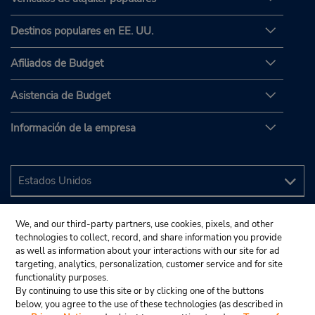
Destinos populares en EE. UU.
Afiliados de Budget
Asistencia de Budget
Información de la empresa
We, and our third-party partners, use cookies, pixels, and other
technologies to collect, record, and share information you provide
as well as information about your interactions with our site for ad
targeting, analytics, personalization, customer service and for site
functionality purposes.
By continuing to use this site or by clicking one of the buttons
below, you agree to the use of these technologies (as described in