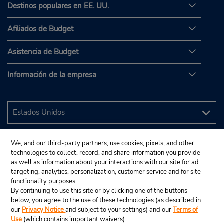
Destinos populares en EE. UU.
Afiliados de Budget
Asistencia de Budget
Información de la empresa
We, and our third-party partners, use cookies, pixels, and other
technologies to collect, record, and share information you provide
as well as information about your interactions with our site for ad
targeting, analytics, personalization, customer service and for site
functionality purposes.
By continuing to use this site or by clicking one of the buttons
below, you agree to the use of these technologies (as described in
our
Privacy Notice
and subject to your settings) and our
Terms of
Use
(which contains important waivers).