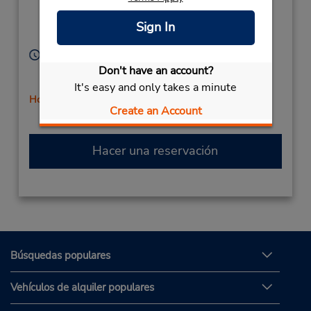
Pkwy,
Location Type:
Corporate
Lake Mary,
FL,
32746,
Sign In
United States
Horario de servicio:
Sun 9:00 AM - 12:00 PM; Mon - Fri 8:00 AM - 6:00
Don't have an account?
PM; Sat 8:00 AM - 4:00 PM
It's easy and only takes a minute
Holiday Hours
Create an Account
Hacer una reservación
Búsquedas populares
Vehículos de alquiler populares