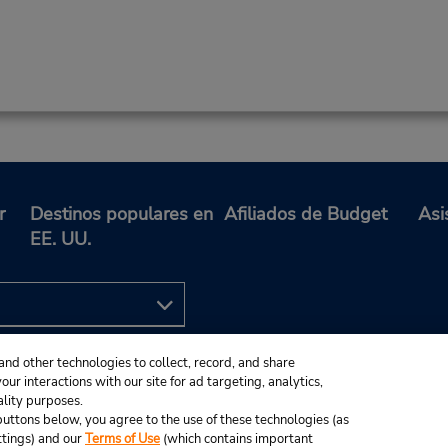
r
Destinos populares en
Afiliados de Budget
Asi
EE. UU.
and other technologies to collect, record, and share
ur interactions with our site for ad targeting, analytics,
ality purposes.
e buttons below, you agree to the use of these technologies (as
ttings) and our
Terms of Use
(which contains important