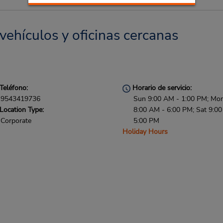
vehículos y oficinas cercanas
Teléfono:
Horario de servicio:
9543419736
Sun 9:00 AM - 1:00 PM; Mon 
Location Type:
8:00 AM - 6:00 PM; Sat 9:0
Corporate
5:00 PM
Holiday Hours