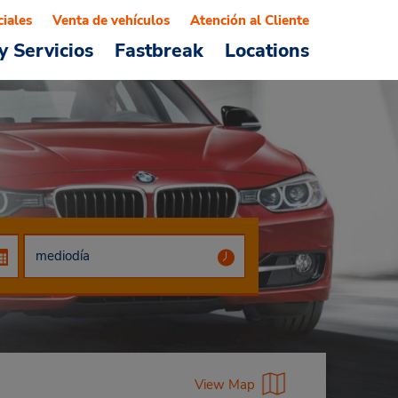
ciales
Venta de vehículos
Atención al Cliente
y Servicios
Fastbreak
Locations
View Map