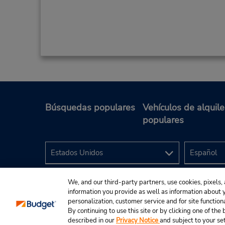
Búsquedas populares
Vehículos de alquile
populares
We, and our third-party partners, use cookies, pixels, 
information you provide as well as information about yo
personalization, customer service and for site function
By continuing to use this site or by clicking one of th
described in our
Privacy Notice
and subject to your se
© 2024 Budget Rent A Car System, Inc.