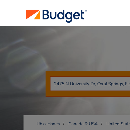
Ubicaciones
Canada & USA
United Stat