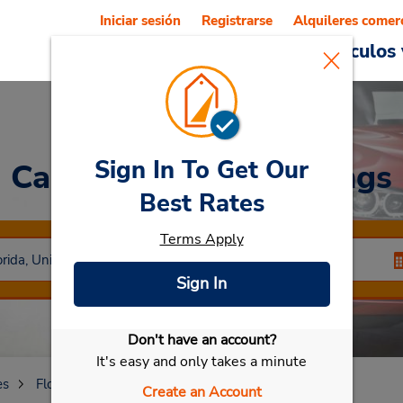
Iniciar sesión
Registrarse
Alquileres comer
Reservations
Ofertas
Vehículos 
Sign In To Get Our
Car Rental
Coral Springs
Best Rates
Terms Apply
Sign In
Don't have an account?
Seleccionar mi vehículo
It's easy and only takes a minute
es
Florida
Coral Springs
Create an Account