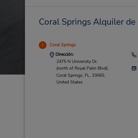
Coral Springs Alquiler de 
Coral Springs
1
Dirección:
2475 N University Dr,
(north of Royal Palm Blvd),
Coral Springs,
FL,
33065,
United States