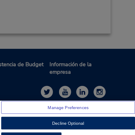
stencia de Budget
Información de la
empresa
Manage Preferences
Decline Optional