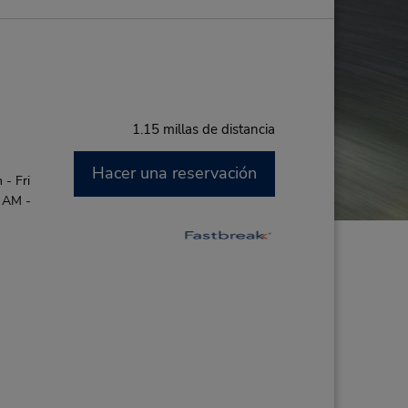
1.15 millas de distancia
Hacer una reservación
- Fri
0 AM -