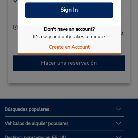
8602470482
274 Leibert Rd,
Sign In
Location Type:
Hartford,
CT,
06120,
Corporate
United States
Horario de servicio:
Don't have an account?
Sun 9:00 AM - 2:00 PM; Mon - Fri 8:00 AM - 6:00 PM;
It's easy and only takes a minute
Sat 8:00 AM - 3:00 PM
Create an Account
Hacer una reservación
Búsquedas populares
Vehículos de alquiler populares
Destinos populares en EE. UU.