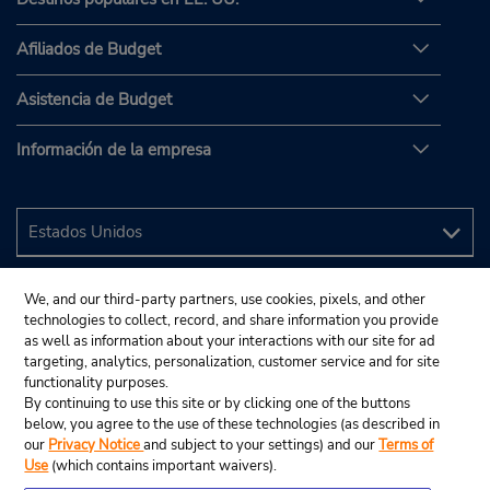
Afiliados de Budget
Asistencia de Budget
Información de la empresa
We, and our third-party partners, use cookies, pixels, and other
technologies to collect, record, and share information you provide
as well as information about your interactions with our site for ad
targeting, analytics, personalization, customer service and for site
functionality purposes.
By continuing to use this site or by clicking one of the buttons
below, you agree to the use of these technologies (as described in
our
Privacy Notice
and subject to your settings) and our
Terms of
Use
(which contains important waivers).