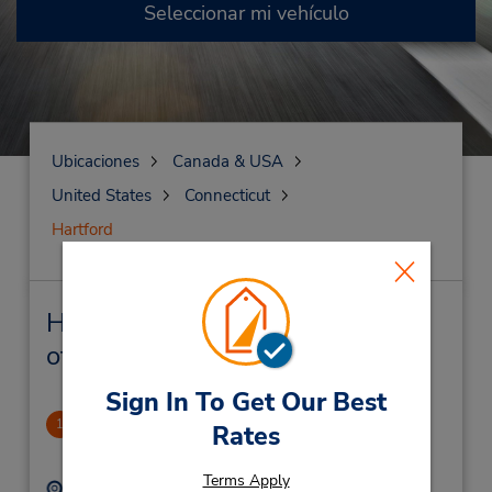
Seleccionar mi vehículo
Ubicaciones
Canada & USA
United States
Connecticut
Hartford
Hartford Alquiler de vehículos y
oficinas cercanas
Sign In To Get Our Best
Hartford Downtown
1
Rates
3.93 millas de distancia
Terms Apply
Dirección:
Teléfono: