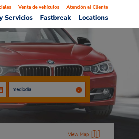
ciales
Venta de vehículos
Atención al Cliente
y Servicios
Fastbreak
Locations
View Map