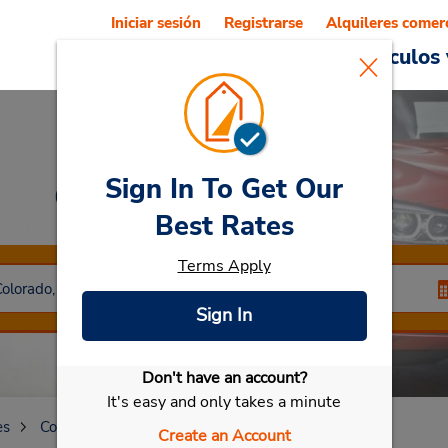
Iniciar sesión
Registrarse
Alquileres comer
Reservations
Ofertas
Vehículos 
Sign In To Get Our
Car Rental
Littleton
Best Rates
Terms Apply
Sign In
Don't have an account?
Seleccionar mi vehículo
It's easy and only takes a minute
es
Colorado
Littleton
Create an Account