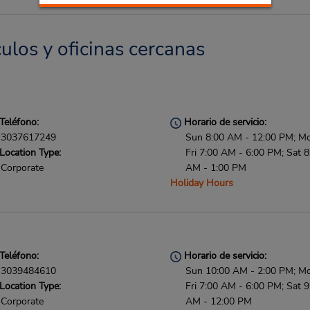
culos y oficinas cercanas
Teléfono:
Horario de servicio:
3037617249
Sun 8:00 AM - 12:00 PM; M
Location Type:
Fri 7:00 AM - 6:00 PM; Sat 8
Corporate
AM - 1:00 PM
Holiday Hours
Teléfono:
Horario de servicio:
3039484610
Sun 10:00 AM - 2:00 PM; M
Location Type:
Fri 7:00 AM - 6:00 PM; Sat 9
Corporate
AM - 12:00 PM