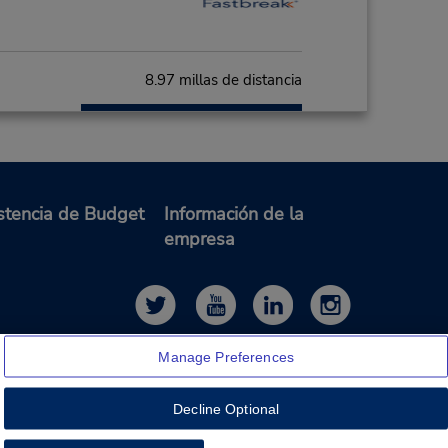
8.97 millas de distancia
Hacer una reservación
- Fri
0 AM -
stencia de Budget
Información de la
empresa
9.91 millas de distancia
Hacer una reservación
on -
:00
Manage Preferences
Decline Optional