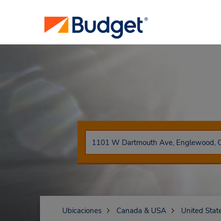
Ubicaciones
Canada & USA
United Stat