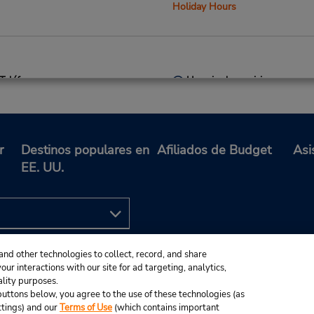
Holiday Hours
Teléfono:
Horario de servicio:
3037088737
Sun 8:00 AM - 1:00 PM; Mon 
Location Type:
7:00 AM - 6:00 PM; Sat 9:0
Corporate
1:00 PM
Holiday Hours
r
Destinos populares en
Afiliados de Budget
Asi
EE. UU.
Teléfono:
Horario de servicio:
3032929341
Sun 10:00 AM - 2:00 PM; M
Location Type:
Fri 7:00 AM - 6:00 PM; Sat 8
and other technologies to collect, record, and share
Corporate
AM - 12:00 PM
ur interactions with our site for ad targeting, analytics,
Holiday Hours
ality purposes.
e buttons below, you agree to the use of these technologies (as
ttings) and our
Terms of Use
(which contains important