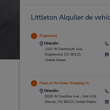
Littleton Alquiler de vehí
Englewood
1
Dirección:
1101 W Dartmouth Ave,
Englewood,
CO,
80110,
United States
Plaza on the Green Shopping Ct
2
Dirección:
8100 W Crestline Ave - Unit A16,
Denver,
CO,
80123,
United States