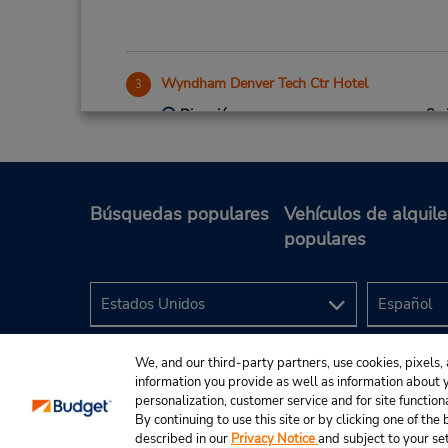
Wyndham Denver Tech Ctr Hotel
3
Dirección:
7007 S Clinton St,
Greenwood Village,
CO,
80112,
United States
Búsquedas populares
Vehículos de alquile
populares
Denver Downtown-20th & Welton
4
Dirección:
1980 Broadway,
Denver,
CO,
80202,
United States
We, and our third-party partners, use cookies, pixels, 
information you provide as well as information about yo
personalization, customer service and for site function
By continuing to use this site or by clicking one of th
described in our
Privacy Notice
and subject to your se
© 2024 Budget Rent A Car System, Inc.