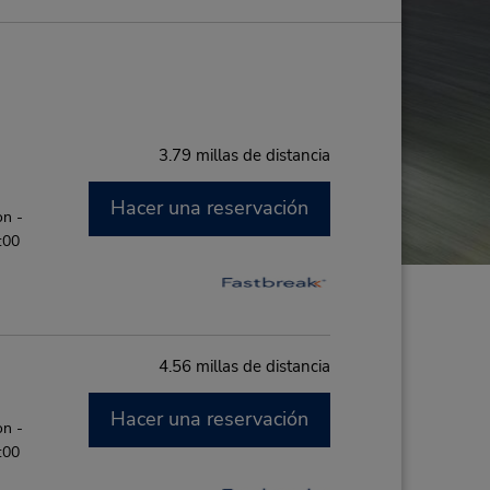
3.79 millas de distancia
Hacer una reservación
on -
:00
4.56 millas de distancia
Hacer una reservación
on -
:00