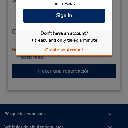
Terms Apply
1100 Hwy 287 - Ste
7208872843
1200,
Location Type:
Sign In
Corporate
Broomfield,
CO,
80020,
United States
Horario de servicio:
Don't have an account?
Sun 9:00 AM - 12:00 PM; Mon - Fri 7:00 AM - 6:00
It's easy and only takes a minute
PM; Sat 8:00 AM - 12:00 PM
Create an Account
Holiday Hours
Hacer una reservación
Búsquedas populares
Vehículos de alquiler populares