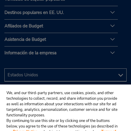
Destinos populares en EE. UU.
Afiliados de Budget
Asistencia de Budget
Información de la empresa
We, and our third-party partners, use cookies, pixels, and other
technologies to collect, record, and share information you provide
as well as information about your interactions with our site for ad
targeting, analytics, personalization, customer service and for site
functionality purposes.
By continuing to use this site or by clicking one of the buttons
below, you agree to the use of these technologies (as described in