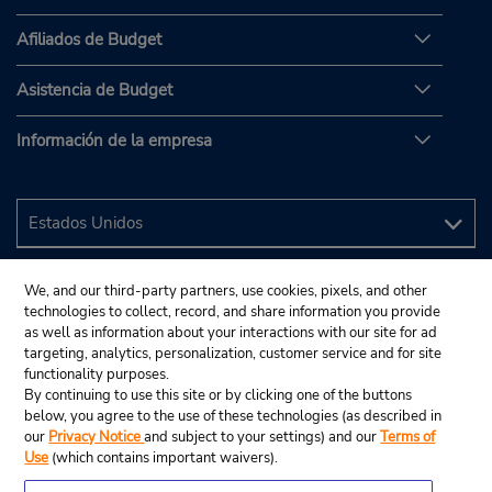
Afiliados de Budget
Asistencia de Budget
Información de la empresa
We, and our third-party partners, use cookies, pixels, and other
technologies to collect, record, and share information you provide
as well as information about your interactions with our site for ad
targeting, analytics, personalization, customer service and for site
functionality purposes.
By continuing to use this site or by clicking one of the buttons
below, you agree to the use of these technologies (as described in
our
Privacy Notice
and subject to your settings) and our
Terms of
Use
(which contains important waivers).