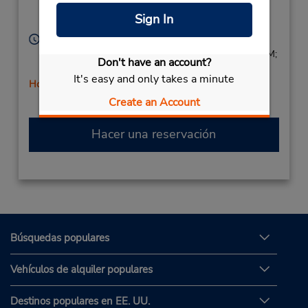
Location Type:
Van Nuys,
CA,
91405,
Sign In
Corporate
United States
Horario de servicio:
Sun 8:00 AM - 1:00 PM; Mon - Fri 8:00 AM - 5:00 PM;
Don't have an account?
Sat 8:00 AM - 1:00 PM
It's easy and only takes a minute
Holiday Hours
Create an Account
Hacer una reservación
Búsquedas populares
Vehículos de alquiler populares
Destinos populares en EE. UU.