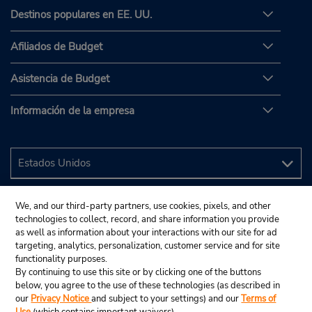
Destinos populares en EE. UU.
Afiliados de Budget
Asistencia de Budget
Información de la empresa
We, and our third-party partners, use cookies, pixels, and other
technologies to collect, record, and share information you provide
as well as information about your interactions with our site for ad
targeting, analytics, personalization, customer service and for site
functionality purposes.
By continuing to use this site or by clicking one of the buttons
below, you agree to the use of these technologies (as described in
our
Privacy Notice
and subject to your settings) and our
Terms of