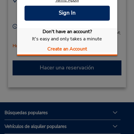
Terms Apply
5305443439
50 Highway 50,
Sign In
Location Type:
Stateline,
NV,
89449,
Corporate
United States
Horario de servicio:
Don't have an account?
Sun 8:00 AM - 3:00 PM; Mon - Fri 8:00 AM - 5:00 PM;
It's easy and only takes a minute
Sat 8:00 AM - 3:00 PM
Holiday Hours
Create an Account
Hacer una reservación
Búsquedas populares
Vehículos de alquiler populares