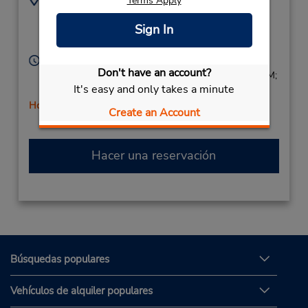
Terms Apply
8055798254
983 E Easy St,
Sign In
Location Type:
Simi Valley,
CA,
93065,
Corporate
United States
Horario de servicio:
Don't have an account?
Sun 9:00 AM - 1:00 PM; Mon - Fri 8:00 AM - 5:00 PM;
It's easy and only takes a minute
Sat 9:00 AM - 2:00 PM
Holiday Hours
Create an Account
Hacer una reservación
Búsquedas populares
Vehículos de alquiler populares