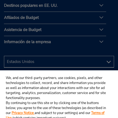
Destinos populares en EE. UU.
Afiliados de Budget
Asistencia de Budget
Información de la empresa
We, and our third-party partners, use cookies, pixels, and other
technologies to collect, record, and share information you provide
as well as information about your interactions with our site for ad
targeting, analytics, personalization, customer service and for site
functionality purposes.
By continuing to use this site or by clicking one of the buttons
below, you agree to the use of these technologies (as described in
our
Privacy Notice
and subject to your settings) and our
Terms of