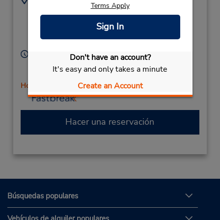
Terms Apply
22500 Town Cir - Ste
9516970952
1102,
Location Type:
Sign In
Corporate
Moreno Valley,
CA,
92553,
United States
Horario de servicio:
Don't have an account?
Sun 11:00 AM - 3:00 PM; Mon - Fri 10:00 AM - 6:00
It's easy and only takes a minute
PM; Sat 10:00 AM - 3:00 PM
Create an Account
Holiday Hours
Hacer una reservación
Búsquedas populares
Vehículos de alquiler populares