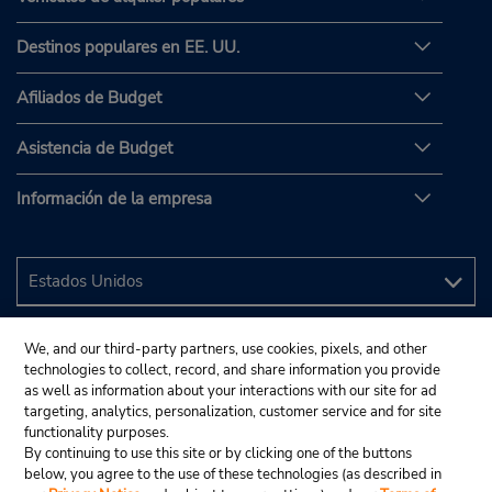
Destinos populares en EE. UU.
Afiliados de Budget
Asistencia de Budget
Información de la empresa
We, and our third-party partners, use cookies, pixels, and other
technologies to collect, record, and share information you provide
as well as information about your interactions with our site for ad
targeting, analytics, personalization, customer service and for site
functionality purposes.
By continuing to use this site or by clicking one of the buttons
below, you agree to the use of these technologies (as described in