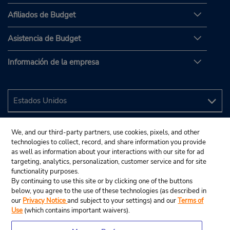
Afiliados de Budget
Asistencia de Budget
Información de la empresa
We, and our third-party partners, use cookies, pixels, and other
technologies to collect, record, and share information you provide
as well as information about your interactions with our site for ad
targeting, analytics, personalization, customer service and for site
functionality purposes.
By continuing to use this site or by clicking one of the buttons
below, you agree to the use of these technologies (as described in
our
Privacy Notice
and subject to your settings) and our
Terms of
Use
(which contains important waivers).