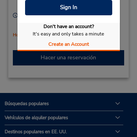
Corporate
Mission Viejo,
CA,
Sign In
92692,
United States
Horario de servicio:
Sun 8:00 AM - 12:00 PM; Mon - Fri 8:00 AM - 5:00
Don't have an account?
PM; Sat 8:00 AM - 1:00 PM
It's easy and only takes a minute
Holiday Hours
Create an Account
Hacer una reservación
Búsquedas populares
Vehículos de alquiler populares
Destinos populares en EE. UU.