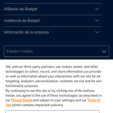
Afiliados de Budget
Asistencia de Budget
Información de la empresa
We, and our third-party partners, use cookies, pixels, and other
technologies to collect, record, and share information you provide
as well as information about your interactions with our site for ad
targeting, analytics, personalization, customer service and for site
functionality purposes.
By continuing to use this site or by clicking one of the buttons
below, you agree to the use of these technologies (as described in
our
Privacy Notice
and subject to your settings) and our
Terms of
Use
(which contains important waivers).