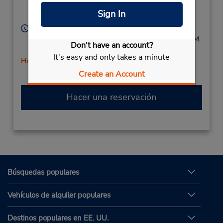
Location Type:
Fremont,
CA,
94536,
Sign In
Corporate
United States
Horario de servicio:
Sun 8:00 AM - 1:00 PM; Mon - Fri 8:00 AM - 5:00 PM;
Don't have an account?
Sat 8:00 AM - 1:00 PM
It's easy and only takes a minute
Holiday Hours
Create an Account
Hacer una reservación
Búsquedas populares
Vehículos de alquiler populares
Destinos populares en EE. UU.