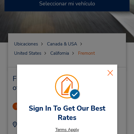
Seleccionar mi vehículo
Ubicaciones
Canada & USA
United States
California
Fremont
Fremont Alquiler de vehículos y
oficinas cercanas
Fremont
Sign In To Get Our Best
1
2.63 millas de distancia
Rates
Dirección:
Teléfono:
Terms Apply
5107910780
5307 Central Ave,