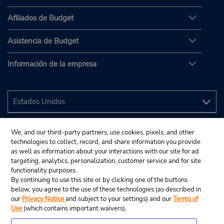
Afiliados de Budget
Asistencia de Budget
Información de la empresa
We, and our third-party partners, use cookies, pixels, and other
technologies to collect, record, and share information you provide
as well as information about your interactions with our site for ad
targeting, analytics, personalization, customer service and for site
functionality purposes.
By continuing to use this site or by clicking one of the buttons
below, you agree to the use of these technologies (as described in
our
Privacy Notice
and subject to your settings) and our
Terms of
Use
(which contains important waivers).