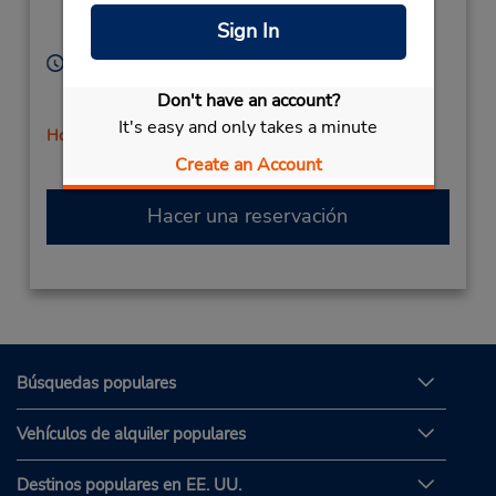
Location Type:
Cypress,
CA,
90630,
Sign In
Corporate
United States
Horario de servicio:
Sun 9:00 AM - 12:00 PM; Mon - Fri 8:00 AM - 5:30
Don't have an account?
PM; Sat 9:00 AM - 12:00 PM
It's easy and only takes a minute
Holiday Hours
Create an Account
Hacer una reservación
Búsquedas populares
Vehículos de alquiler populares
Destinos populares en EE. UU.