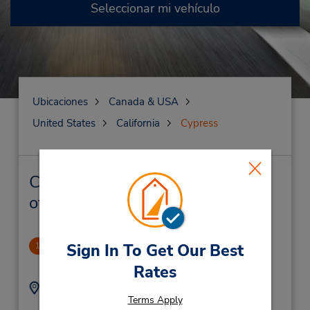
Seleccionar mi vehículo
Ubicaciones
Canada & USA
United States
California
Cypress
Cypress Alquiler de vehículos y
oficinas cercanas
Cypress
Sign In To Get Our Best
1
1.49 millas de distancia
Rates
Dirección:
Teléfono:
Terms Apply
7142369452
5032 Lincoln Ave,