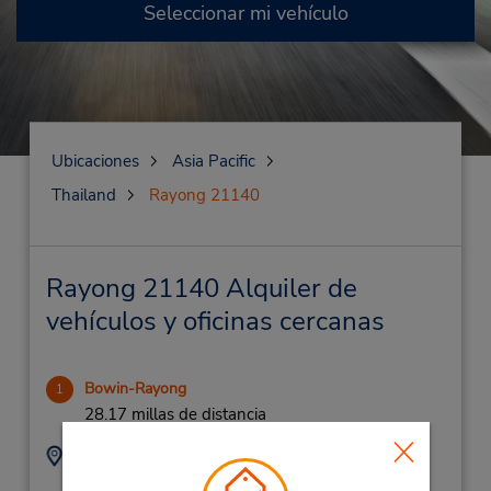
Seleccionar mi vehículo
Ubicaciones
Asia Pacific
Thailand
Rayong 21140
Rayong 21140 Alquiler de
vehículos y oficinas cercanas
Bowin-Rayong
1
28.17 millas de distancia
Dirección:
Teléfono:
24/1 Moo 4,
(66) 3 895 4352