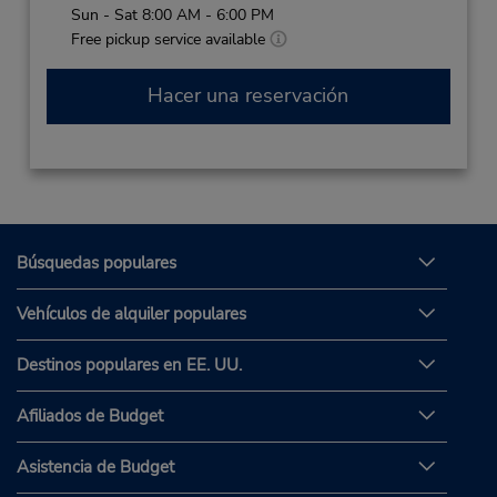
Sun - Sat 8:00 AM - 6:00 PM
Free pickup service available
Hacer una reservación
Búsquedas populares
Vehículos de alquiler populares
Destinos populares en EE. UU.
Afiliados de Budget
Asistencia de Budget