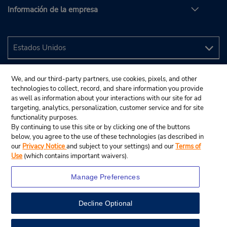
Información de la empresa
We, and our third-party partners, use cookies, pixels, and other
technologies to collect, record, and share information you provide
as well as information about your interactions with our site for ad
targeting, analytics, personalization, customer service and for site
functionality purposes.
By continuing to use this site or by clicking one of the buttons
below, you agree to the use of these technologies (as described in
our
Privacy Notice
and subject to your settings) and our
Terms of
Use
(which contains important waivers).
Manage Preferences
Decline Optional
© 2024 Budget Rent A Car System, Inc.
View Map