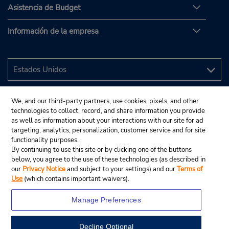
Asistencia de Budget
Información de la empresa
We, and our third-party partners, use cookies, pixels, and other
technologies to collect, record, and share information you provide
as well as information about your interactions with our site for ad
targeting, analytics, personalization, customer service and for site
functionality purposes.
By continuing to use this site or by clicking one of the buttons
below, you agree to the use of these technologies (as described in
our
Privacy Notice
and subject to your settings) and our
Terms of
Use
(which contains important waivers).
Manage Preferences
Decline Optional