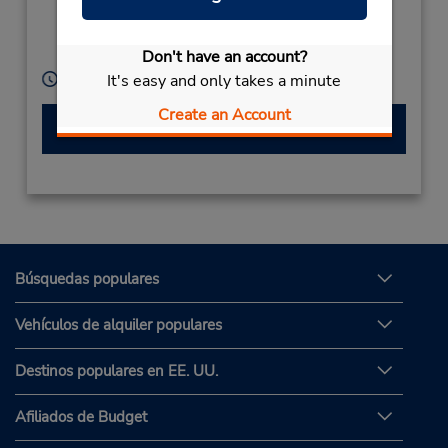
Kaisomphomviane
Dist,
Don't have an account?
Savannakhet,
Laos
Horario de servicio:
It's easy and only takes a minute
Create an Account
Hacer una reservación
Búsquedas populares
Vehículos de alquiler populares
Destinos populares en EE. UU.
Afiliados de Budget