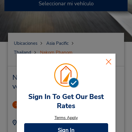
Seleccionar mi vehículo
Ubicaciones
Asia Pacific
Thailand
Nakorn Phanom
Nakorn Phanom Alquiler de
vehículos y oficinas cercanas
Sign In To Get Our Best
Rates
CLOSED 2022-09-07
1
67.36 millas de distancia
Terms Apply
Dirección:
Teléfono:
(856) 21223867
Ban Phonsavanh Tai,
Sign In