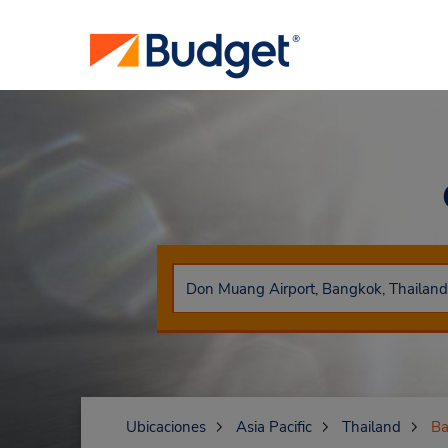
Ubicaciones
Asia Pacific
Thailand
Ba