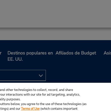
r
Destinos populares en
Afiliados de Budget
Asi
EE. UU.
and other technologies to collect, record, and share
ur interactions with our site for ad targeting, analytics,
ality purposes.
e buttons below, you agree to the use of these technologies (as
ttings) and our
Terms of Use
(which contains important