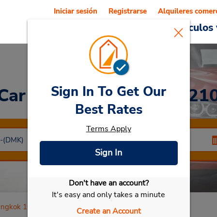
Iniciar sesión
Registrarse
Alquileres comer
Reservations
Ofertas
Vehículos 
Sign In To Get Our
Car Rental
Bangkok 1021
Best Rates
Terms Apply
Sign In
Don't have an account?
Seleccionar mi vehículo
It's easy and only takes a minute
ngkok 10210
Create an Account