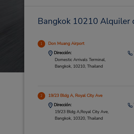
Bangkok 10210 Alquiler d
Don Muang Airport
1
Dirección:
Domestic Arrivals Terminal,
Bangkok,
10210,
Thailand
19/23 Bldg A, Royal City Ave
2
Dirección:
19/23 Bldg A,Royal City Ave,
Bangkok,
10320,
Thailand