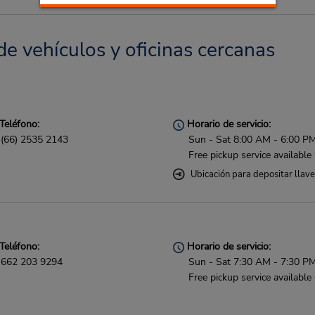
e vehículos y oficinas cercanas
Teléfono:
Horario de servicio:
(66) 2535 2143
Sun - Sat 8:00 AM - 6:00 P
Free pickup service available
Ubicación para depositar llav
Teléfono:
Horario de servicio:
662 203 9294
Sun - Sat 7:30 AM - 7:30 P
Free pickup service available