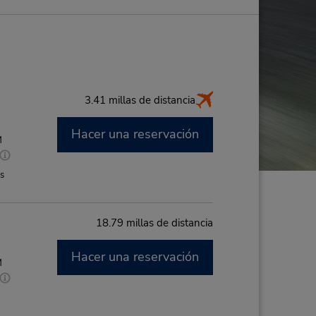
3.41 millas de distancia
Hacer una reservación
M
es
18.79 millas de distancia
Hacer una reservación
M