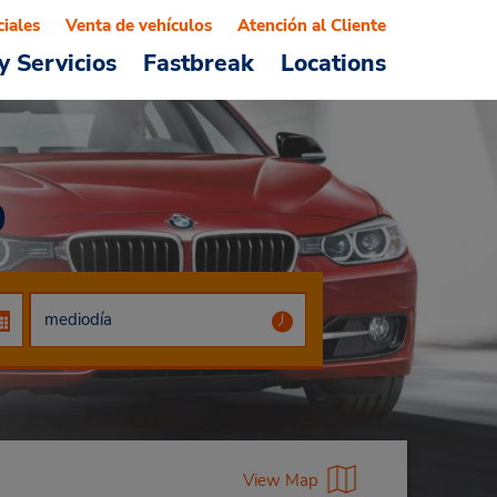
ciales
Venta de vehículos
Atención al Cliente
y Servicios
Fastbreak
Locations
0
View Map