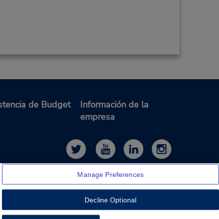
stencia de Budget
Información de la
empresa
Manage Preferences
Decline Optional