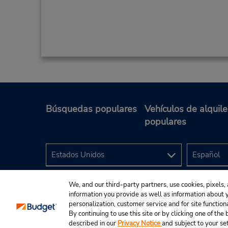
Búsquedas populares
Vehículos de alquile
populares
We, and our third-party partners, use cookies, pixels, 
information you provide as well as information about yo
personalization, customer service and for site function
By continuing to use this site or by clicking one of th
described in our
Privacy Notice
and subject to your se
© 2024 Budget Rent A Car System, Inc.