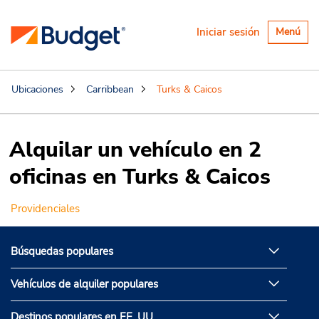
Alternar
Iniciar sesión
Menú
navegaci
Ubicaciones
Carribbean
Turks & Caicos
Alquilar un vehículo en 2
oficinas en Turks & Caicos
Providenciales
Búsquedas populares
Vehículos de alquiler populares
Destinos populares en EE. UU.