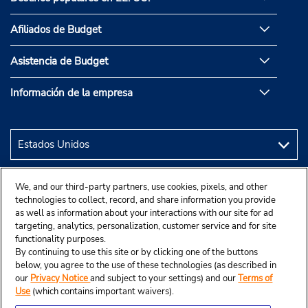
Afiliados de Budget
Asistencia de Budget
Información de la empresa
We, and our third-party partners, use cookies, pixels, and other
technologies to collect, record, and share information you provide
as well as information about your interactions with our site for ad
targeting, analytics, personalization, customer service and for site
functionality purposes.
By continuing to use this site or by clicking one of the buttons
below, you agree to the use of these technologies (as described in
our
Privacy Notice
and subject to your settings) and our
Terms of
Use
(which contains important waivers).