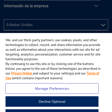
Información de la empresa
We, and our third-party partners, use cookies, pixels, and other
technologies to collect, record, and share information you provide
as well as information about your interactions with our site for ad
targeting, analytics, personalization, customer service and for site
functionality purposes.
By continuing to use this site or by clicking one of the buttons
below, you agree to the use of these technologies (as described in
our
Privacy Notice
and subject to your settings) and our
Terms of
Use
(which contains important waivers).
Manage Preferences
Decline Optional
© 2024 Budget Rent A Car System, Inc.
View Map