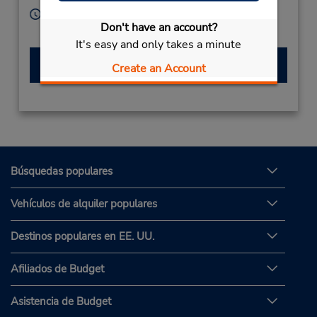
Horario de servicio:
Don't have an account?
Sun - Sat 8:30 AM - 8:30 PM
It's easy and only takes a minute
Hacer una reservación
Create an Account
Búsquedas populares
Vehículos de alquiler populares
Destinos populares en EE. UU.
Afiliados de Budget
Asistencia de Budget