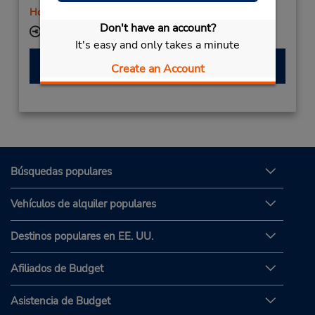
Holiday Hours
Don't have an account?
Ubicación para depositar llaves
It's easy and only takes a minute
Hacer una reservación
Create an Account
Búsquedas populares
Vehículos de alquiler populares
Destinos populares en EE. UU.
Afiliados de Budget
Asistencia de Budget