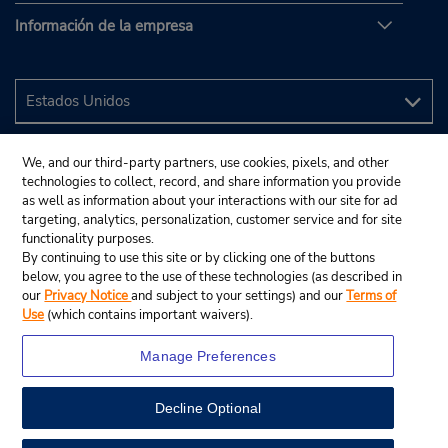
Información de la empresa
We, and our third-party partners, use cookies, pixels, and other
technologies to collect, record, and share information you provide
as well as information about your interactions with our site for ad
targeting, analytics, personalization, customer service and for site
functionality purposes.
By continuing to use this site or by clicking one of the buttons
below, you agree to the use of these technologies (as described in
our
Privacy Notice
and subject to your settings) and our
Terms of
Use
(which contains important waivers).
Manage Preferences
Decline Optional
© 2024 Budget Rent A Car System, Inc.
View Map