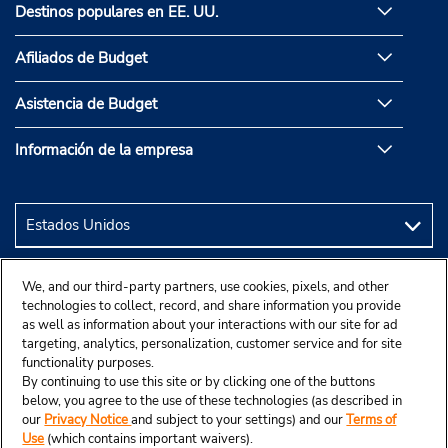
Destinos populares en EE. UU.
Afiliados de Budget
Asistencia de Budget
Información de la empresa
We, and our third-party partners, use cookies, pixels, and other
technologies to collect, record, and share information you provide
as well as information about your interactions with our site for ad
targeting, analytics, personalization, customer service and for site
functionality purposes.
By continuing to use this site or by clicking one of the buttons
below, you agree to the use of these technologies (as described in
our
Privacy Notice
and subject to your settings) and our
Terms of
Use
(which contains important waivers).