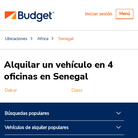
Alternar
Iniciar sesión
Menú
navegaci
Ubicaciones
Africa
Senegal
Alquilar un vehículo en 4
oficinas en Senegal
Dakar
Diass
Búsquedas populares
Vehículos de alquiler populares