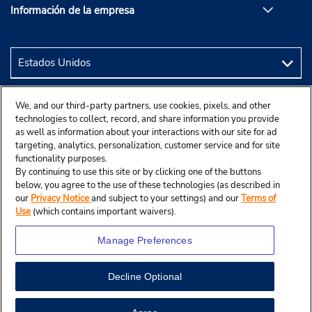
Información de la empresa
We, and our third-party partners, use cookies, pixels, and other
technologies to collect, record, and share information you provide
as well as information about your interactions with our site for ad
targeting, analytics, personalization, customer service and for site
functionality purposes.
By continuing to use this site or by clicking one of the buttons
below, you agree to the use of these technologies (as described in
our
Privacy Notice
and subject to your settings) and our
Terms of
Use
(which contains important waivers).
Manage Preferences
Decline Optional
© 2024 Budget Rent A Car System, Inc.