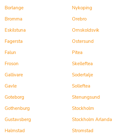
Borlange
Nykoping
Bromma
Orebro
Eskilstuna
Ornskoldsvik
Fagersta
Ostersund
Falun
Pitea
Froson
Skelleftea
Gallivare
Sodertalje
Gavle
Solleftea
Goteborg
Stenungsund
Gothenburg
Stockholm
Gustavsberg
Stockholm Arlanda
Halmstad
Stromstad