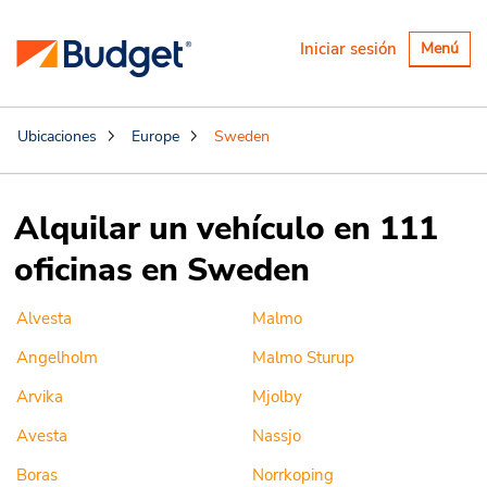
Alternar
Iniciar sesión
Menú
navegaci
Ubicaciones
Europe
Sweden
Alquilar un vehículo en 111
oficinas en Sweden
Alvesta
Malmo
Angelholm
Malmo Sturup
Arvika
Mjolby
Avesta
Nassjo
Boras
Norrkoping