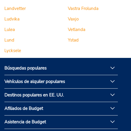
Landvetter
Vastra Frolunda
Ludvika
Vaxjo
Lulea
Vetlanda
Lund
Ystad
Lycksele
Búsquedas populares
Vehículos de alquiler populares
Destinos populares en EE. UU.
Afiliados de Budget
Asistencia de Budget