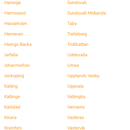
Haninge
Sundsvall
Harnosand
Sundsvall Midlanda
Hassleholm
Taby
Hemavan
Trelleborg
Hisings Backa
Trollhattan
Jarfalla
Uddevalla
Johanneshov
Umea
Jonkoping
Upplands Vasby
Kalling
Uppsala
Kallinge
Vallingby
Karlstad
Varnamo
Kiruna
Vasteras
Kramfors
Vastervik