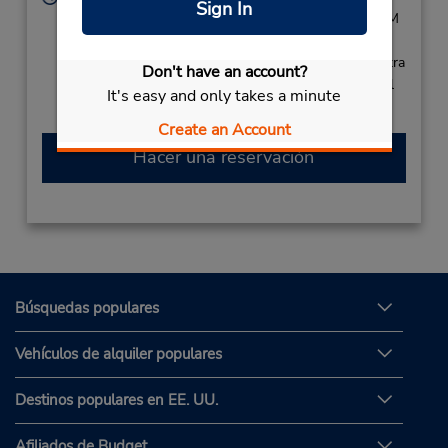
Sign In
Sun 8:00 AM - 3:00 PM; Tue - Sat 8:00 AM - 3:00 PM
Free pickup service available
Si llega en avión, el mostrador de alquiler se encuentra
Don't have an account?
dentro de la terminal con una caminata corta hasta el
It's easy and only takes a minute
estacionamiento.
Create an Account
Hacer una reservación
Búsquedas populares
Vehículos de alquiler populares
Destinos populares en EE. UU.
Afiliados de Budget