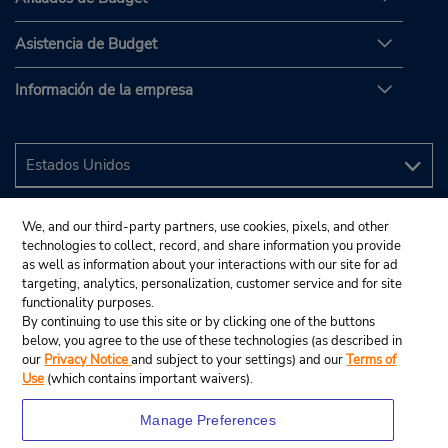
Asistencia de Budget
Información de la empresa
We, and our third-party partners, use cookies, pixels, and other
technologies to collect, record, and share information you provide
as well as information about your interactions with our site for ad
targeting, analytics, personalization, customer service and for site
functionality purposes.
By continuing to use this site or by clicking one of the buttons
below, you agree to the use of these technologies (as described in
our
Privacy Notice
and subject to your settings) and our
Terms of
Use
(which contains important waivers).
Manage Preferences