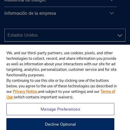
Asistencia de Budget
Información de la empresa
We, and our third-party partners, use cookies, pixels, and other
technologies to collect, record, and share information you provide
as well as information about your interactions with our site for ad
targeting, analytics, personalization, customer service and for site
functionality purposes.
By continuing to use this site or by clicking one of the buttons
below, you agree to the use of these technologies (as described in
our
Privacy Notice
and subject to your settings) and our
Terms of
Use
(which contains important waivers).
Manage Preferences
Decline Optional