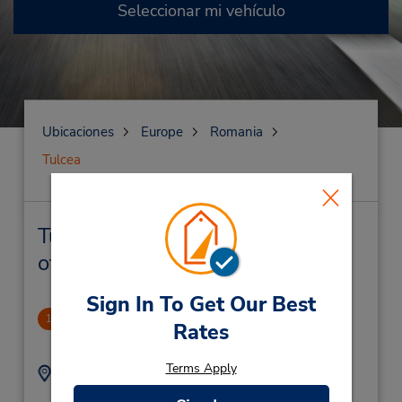
Seleccionar mi vehículo
Ubicaciones
Europe
Romania
Tulcea
Tulcea Alquiler de vehículos y
oficinas cercanas
Sign In To Get Our Best
CLOSED 2021-11-10
1
Rates
1.72 millas de distancia
Terms Apply
Dirección:
Teléfono:
Must Call for
3066805