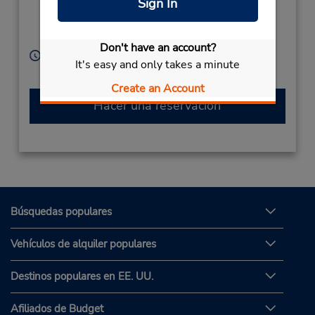
Sign In
Instructions,
No Office,
Tulcea,
Romainia
Don't have an account?
Horario de servicio:
It's easy and only takes a minute
Free pickup service available
Create an Account
Hacer una reservación
Búsquedas populares
Vehículos de alquiler populares
Destinos populares en EE. UU.
Afiliados de Budget