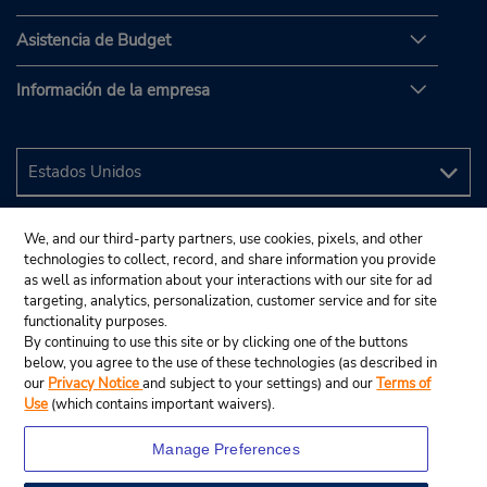
Asistencia de Budget
Información de la empresa
We, and our third-party partners, use cookies, pixels, and other
technologies to collect, record, and share information you provide
as well as information about your interactions with our site for ad
targeting, analytics, personalization, customer service and for site
functionality purposes.
By continuing to use this site or by clicking one of the buttons
below, you agree to the use of these technologies (as described in
our
Privacy Notice
and subject to your settings) and our
Terms of
Use
(which contains important waivers).
Manage Preferences