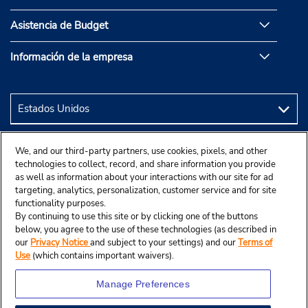
Asistencia de Budget
Información de la empresa
We, and our third-party partners, use cookies, pixels, and other
technologies to collect, record, and share information you provide
as well as information about your interactions with our site for ad
targeting, analytics, personalization, customer service and for site
functionality purposes.
By continuing to use this site or by clicking one of the buttons
below, you agree to the use of these technologies (as described in
our
Privacy Notice
and subject to your settings) and our
Terms of
Use
(which contains important waivers).
Manage Preferences