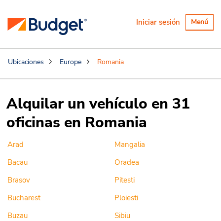
Alternar
Iniciar sesión
Menú
navegaci
Ubicaciones
Europe
Romania
Alquilar un vehículo en 31
oficinas en Romania
Arad
Mangalia
Bacau
Oradea
Brasov
Pitesti
Bucharest
Ploiesti
Buzau
Sibiu