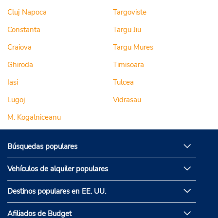
Cluj Napoca
Targoviste
Constanta
Targu Jiu
Craiova
Targu Mures
Ghiroda
Timisoara
Iasi
Tulcea
Lugoj
Vidrasau
M. Kogalniceanu
Búsquedas populares
Vehículos de alquiler populares
Destinos populares en EE. UU.
Afiliados de Budget