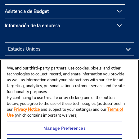
Asistencia de Budget
Información de la empresa
We, and our third-party partners, use cookies, pixels, and other
technologies to collect, record, and share information you provide
as well as information about your interactions with our site for ad
targeting, analytics, personalization, customer service and for site
functionality purposes.
By continuing to use this site or by clicking one of the buttons
below, you agree to the use of these technologies (as described in
our
Privacy Notice
and subject to your settings) and our
Terms of
Use
(which contains important waivers).
Manage Preferences