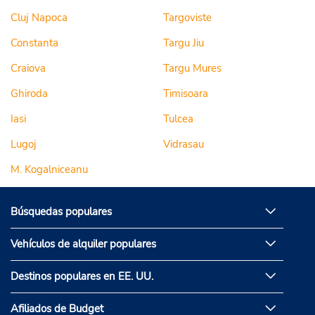
Cluj Napoca
Targoviste
Constanta
Targu Jiu
Craiova
Targu Mures
Ghiroda
Timisoara
Iasi
Tulcea
Lugoj
Vidrasau
M. Kogalniceanu
Búsquedas populares
Vehículos de alquiler populares
Destinos populares en EE. UU.
Afiliados de Budget