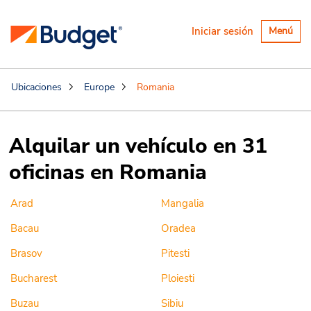
Alternar
Iniciar sesión
Menú
navegaci
Ubicaciones
Europe
Romania
Alquilar un vehículo en 31
oficinas en Romania
Arad
Mangalia
Bacau
Oradea
Brasov
Pitesti
Bucharest
Ploiesti
Buzau
Sibiu