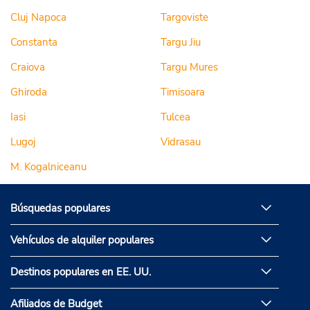
Cluj Napoca
Targoviste
Constanta
Targu Jiu
Craiova
Targu Mures
Ghiroda
Timisoara
Iasi
Tulcea
Lugoj
Vidrasau
M. Kogalniceanu
Búsquedas populares
Vehículos de alquiler populares
Destinos populares en EE. UU.
Afiliados de Budget