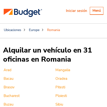
Alternar
Iniciar sesión
Menú
navegaci
Ubicaciones
Europe
Romania
Alquilar un vehículo en 31
oficinas en Romania
Arad
Mangalia
Bacau
Oradea
Brasov
Pitesti
Bucharest
Ploiesti
Buzau
Sibiu