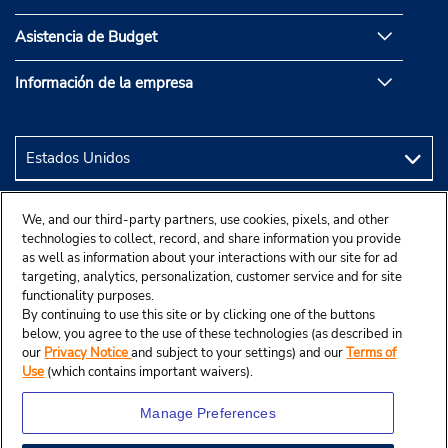
Asistencia de Budget
Información de la empresa
We, and our third-party partners, use cookies, pixels, and other
technologies to collect, record, and share information you provide
as well as information about your interactions with our site for ad
targeting, analytics, personalization, customer service and for site
functionality purposes.
By continuing to use this site or by clicking one of the buttons
below, you agree to the use of these technologies (as described in
our
Privacy Notice
and subject to your settings) and our
Terms of
Use
(which contains important waivers).
Manage Preferences