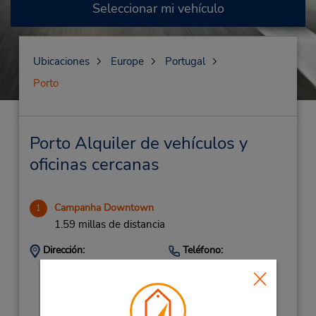
Seleccionar mi vehículo
Ubicaciones
Europe
Portugal
Porto
Porto Alquiler de vehículos y
oficinas cercanas
Campanha Downtown
1
1.59 millas de distancia
Dirección:
Teléfono:
225390274
Comboios De Portugal,
Comboios De Portugal,
Porto,
4300 173,
Portugal