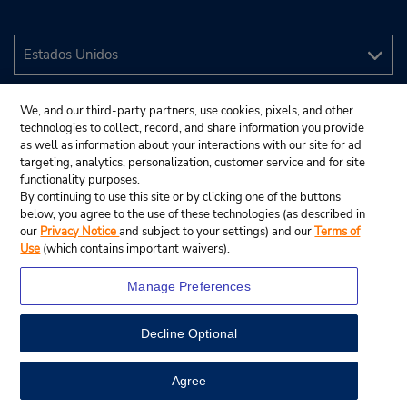
We, and our third-party partners, use cookies, pixels, and other
technologies to collect, record, and share information you provide
as well as information about your interactions with our site for ad
targeting, analytics, personalization, customer service and for site
functionality purposes.
By continuing to use this site or by clicking one of the buttons
below, you agree to the use of these technologies (as described in
our
Privacy Notice
and subject to your settings) and our
Terms of
Use
(which contains important waivers).
Manage Preferences
Decline Optional
© 2024 Budget Rent A Car System, Inc.
View Map
Agree