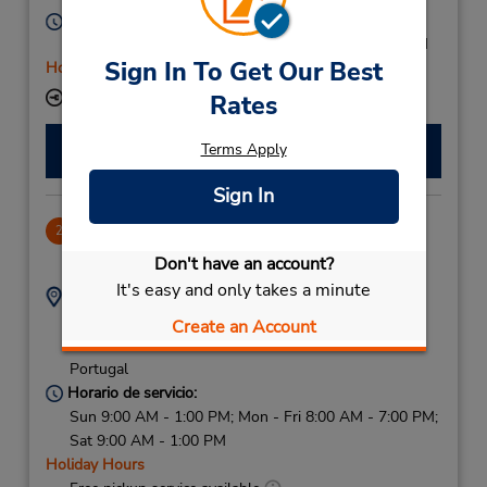
Horario de servicio:
Mon - Fri 9:00 AM - 1:00 PM and 2:30 PM - 6:30 PM
Sign In To Get Our Best
Holiday Hours
Ubicación para depositar llaves
Rates
Hacer una reservación
Terms Apply
Sign In
Porto Downtown
2
2.34 millas de distancia
Don't have an account?
It's easy and only takes a minute
Dirección:
Teléfono:
(351) 919 389 907
Rua 5 De Outubro 400,
Create an Account
Porto,
4100-172,
Portugal
Horario de servicio:
Sun 9:00 AM - 1:00 PM; Mon - Fri 8:00 AM - 7:00 PM;
Sat 9:00 AM - 1:00 PM
Holiday Hours