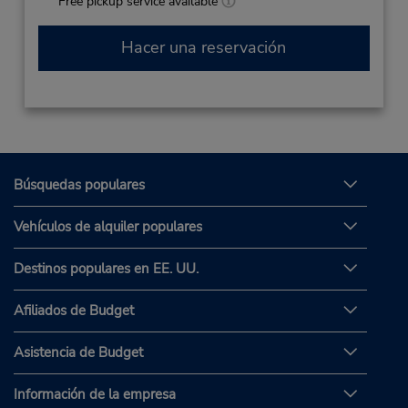
Free pickup service available
Hacer una reservación
Búsquedas populares
Vehículos de alquiler populares
Destinos populares en EE. UU.
Afiliados de Budget
Asistencia de Budget
Información de la empresa