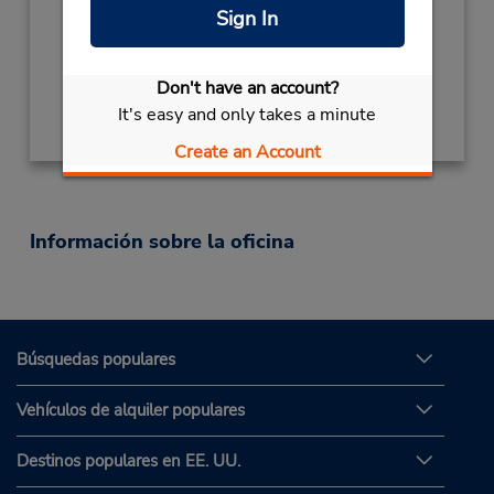
Mon - Fri 9:00 AM - 5:00 PM
Sign In
Ubicación para depositar llaves
Don't have an account?
Obtener direcciones
It's easy and only takes a minute
Create an Account
Información sobre la oficina
Búsquedas populares
Vehículos de alquiler populares
Destinos populares en EE. UU.