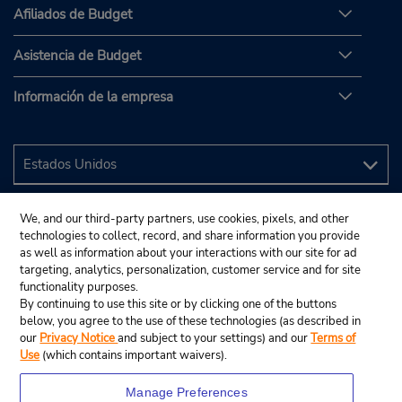
Afiliados de Budget
Asistencia de Budget
Información de la empresa
We, and our third-party partners, use cookies, pixels, and other
technologies to collect, record, and share information you provide
as well as information about your interactions with our site for ad
targeting, analytics, personalization, customer service and for site
functionality purposes.
By continuing to use this site or by clicking one of the buttons
below, you agree to the use of these technologies (as described in
our
Privacy Notice
and subject to your settings) and our
Terms of
Use
(which contains important waivers).
Manage Preferences