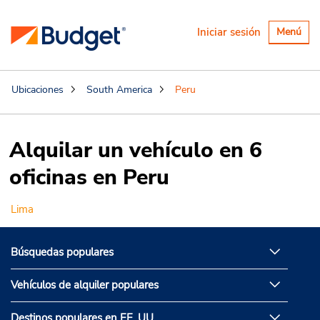
Alternar
Iniciar sesión
Menú
navegaci
Ubicaciones
South America
Peru
Alquilar un vehículo en 6
oficinas en Peru
Lima
Búsquedas populares
Vehículos de alquiler populares
Destinos populares en EE. UU.