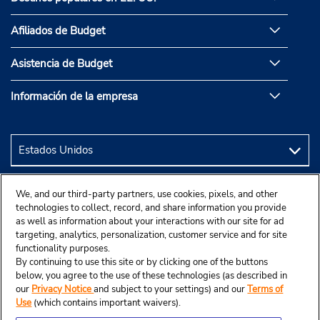
Afiliados de Budget
Asistencia de Budget
Información de la empresa
We, and our third-party partners, use cookies, pixels, and other
technologies to collect, record, and share information you provide
as well as information about your interactions with our site for ad
targeting, analytics, personalization, customer service and for site
functionality purposes.
By continuing to use this site or by clicking one of the buttons
below, you agree to the use of these technologies (as described in
our
Privacy Notice
and subject to your settings) and our
Terms of
Use
(which contains important waivers).