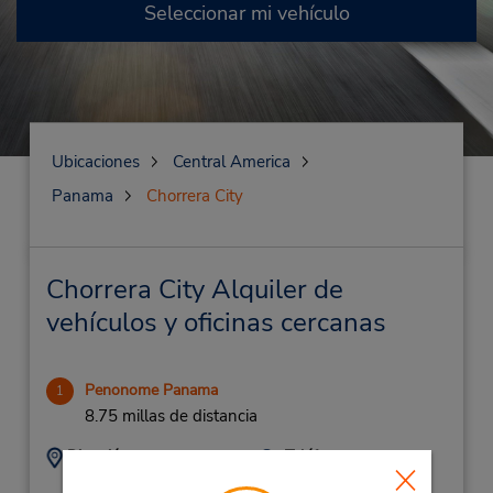
Seleccionar mi vehículo
Ubicaciones
Central America
Panama
Chorrera City
Chorrera City Alquiler de
vehículos y oficinas cercanas
Penonome Panama
1
8.75 millas de distancia
Dirección:
Teléfono:
(507) 908-6610
Panamerican Hwy,