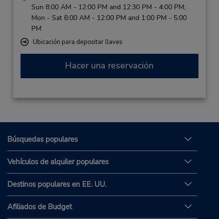
Sun 8:00 AM - 12:00 PM and 12:30 PM - 4:00 PM;
Mon - Sat 8:00 AM - 12:00 PM and 1:00 PM - 5:00
PM
Ubicación para depositar llaves
Hacer una reservación
Búsquedas populares
Vehículos de alquiler populares
Destinos populares en EE. UU.
Afiliados de Budget