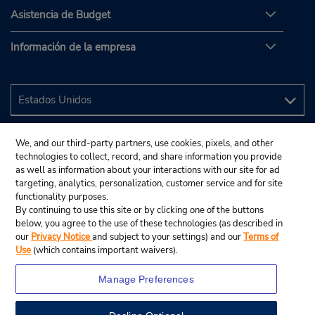
Asistencia de Budget
Información de la empresa
We, and our third-party partners, use cookies, pixels, and other
technologies to collect, record, and share information you provide
as well as information about your interactions with our site for ad
targeting, analytics, personalization, customer service and for site
functionality purposes.
By continuing to use this site or by clicking one of the buttons
below, you agree to the use of these technologies (as described in
our
Privacy Notice
and subject to your settings) and our
Terms of
Use
(which contains important waivers).
Manage Preferences