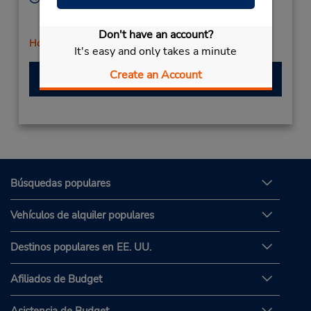
Mon - Sat 8:00 AM - 12:00 PM and 1:00 PM - 5:00
PM
Don't have an account?
Holiday Hours
It's easy and only takes a minute
Create an Account
Hacer una reservación
Búsquedas populares
Vehículos de alquiler populares
Destinos populares en EE. UU.
Afiliados de Budget