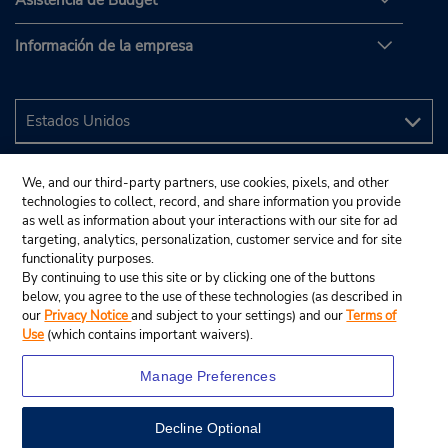
Asistencia de Budget
Información de la empresa
We, and our third-party partners, use cookies, pixels, and other
technologies to collect, record, and share information you provide
as well as information about your interactions with our site for ad
targeting, analytics, personalization, customer service and for site
functionality purposes.
By continuing to use this site or by clicking one of the buttons
below, you agree to the use of these technologies (as described in
our
Privacy Notice
and subject to your settings) and our
Terms of
Use
(which contains important waivers).
Manage Preferences
Decline Optional