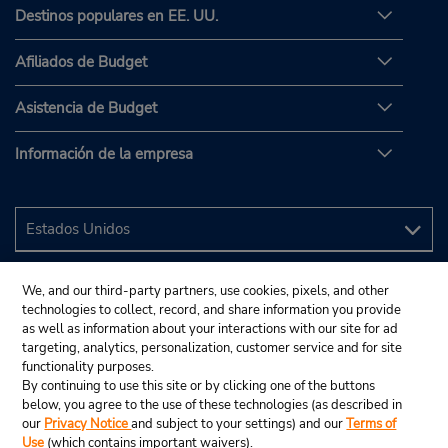
Destinos populares en EE. UU.
Afiliados de Budget
Asistencia de Budget
Información de la empresa
We, and our third-party partners, use cookies, pixels, and other
technologies to collect, record, and share information you provide
as well as information about your interactions with our site for ad
targeting, analytics, personalization, customer service and for site
functionality purposes.
By continuing to use this site or by clicking one of the buttons
below, you agree to the use of these technologies (as described in
our
Privacy Notice
and subject to your settings) and our
Terms of
Use
(which contains important waivers).