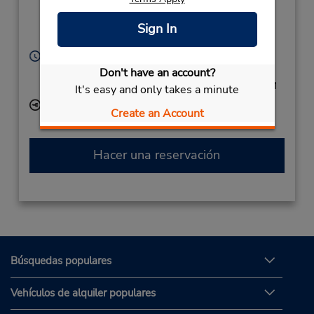
Airport Dr (Remote),
Hokitika Si,
7810,
Sign In
New Zealand
Horario de servicio:
Sun 4:00 PM - 6:00 PM; Mon - Fri 8:30 AM - 10:30
Don't have an account?
AM and 4:00 PM - 6:00 PM; Sat 9:00 AM - 10:30 AM
It's easy and only takes a minute
Ubicación para depositar llaves
Create an Account
Hacer una reservación
Búsquedas populares
Vehículos de alquiler populares