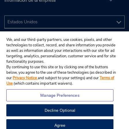
Información de la empresa
We, and our third-party partners, use cookies, pixels, and other
technologies to collect, record, and share information you provide
as well as information about your interactions with our site for ad
targeting, analytics, personalization, customer service and for site
functionality purposes.
By continuing to use this site or by clicking one of the buttons
below, you agree to the use of these technologies (as described in
our
Privacy Notice
and subject to your settings) and our
Terms of
Use
(which contains important waivers).
Manage Preferences
Decline Optional
© 2024 Budget Rent A Car System, Inc.
View Map
Agree