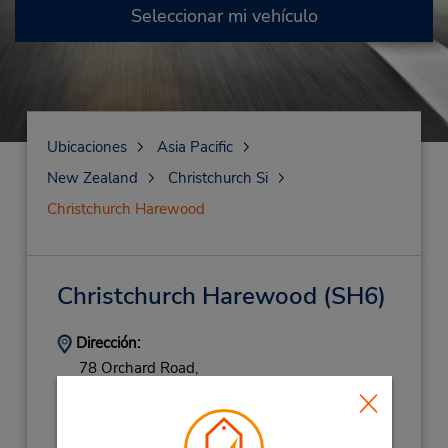
Seleccionar mi vehículo
Ubicaciones
Asia Pacific
New Zealand
Christchurch Si
Christchurch Harewood
Christchurch Harewood
(SH6)
Dirección:
78 Orchard Road,
Christchurch Si,
8053,
New Zealand
Teléfono:
800585858