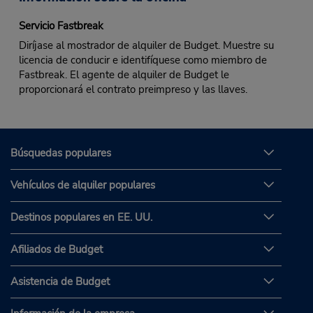
Servicio Fastbreak
Diríjase al mostrador de alquiler de Budget. Muestre su
licencia de conducir e identifíquese como miembro de
Fastbreak. El agente de alquiler de Budget le
proporcionará el contrato preimpreso y las llaves.
Búsquedas populares
Vehículos de alquiler populares
Destinos populares en EE. UU.
Afiliados de Budget
Asistencia de Budget