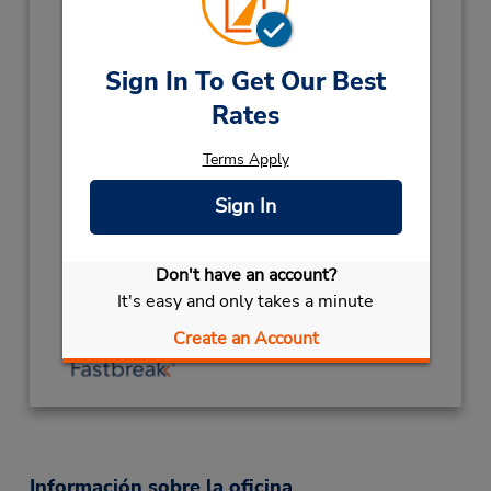
Horario de servicio:
Mon - Fri 7:30 AM - 4:00 PM; Sat 8:00 AM -
12:00 PM
Sign In To Get Our Best
Holiday Hours:
Rates
2026
CHRISTMAS HOLS
December 25
Terms Apply
closed
- December 28
Sign In
CHC ANNIVERSARY
November 13 closed
LABOUR DAY
October 26 closed
Ubicación para depositar llaves
Don't have an account?
It's easy and only takes a minute
Obtener direcciones
Create an Account
Información sobre la oficina