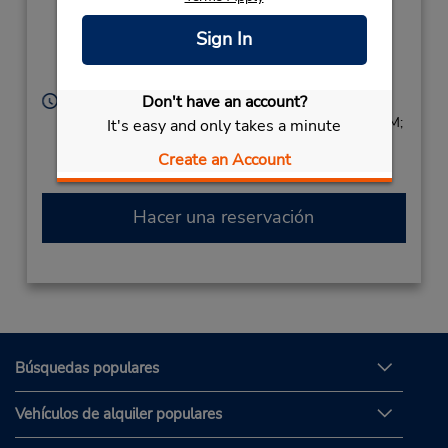
Street,
Boroko Motors Office,
Sign In
Segu Goroka,
Papua New Guinea
Don't have an account?
Horario de servicio:
Sun 8:00 AM - 4:00 PM; Mon - Fri 7:30 AM - 5:30 PM;
It's easy and only takes a minute
Sat 8:00 AM - 4:00 PM
Create an Account
Free pickup service available
Hacer una reservación
Búsquedas populares
Vehículos de alquiler populares