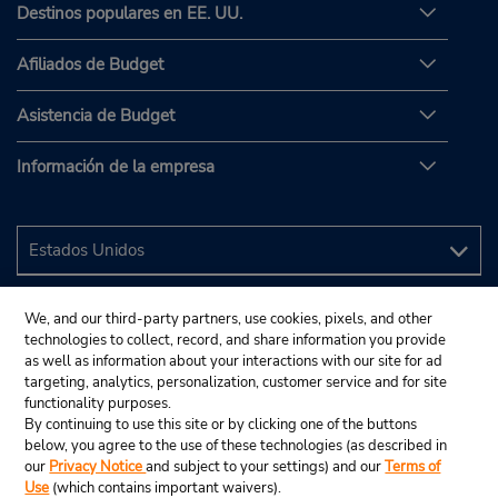
Destinos populares en EE. UU.
Afiliados de Budget
Asistencia de Budget
Información de la empresa
We, and our third-party partners, use cookies, pixels, and other
technologies to collect, record, and share information you provide
as well as information about your interactions with our site for ad
targeting, analytics, personalization, customer service and for site
functionality purposes.
By continuing to use this site or by clicking one of the buttons
below, you agree to the use of these technologies (as described in
our
Privacy Notice
and subject to your settings) and our
Terms of
Use
(which contains important waivers).