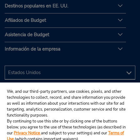
Destinos populares en EE. UU.
Afiliados de Budget
Asistencia de Budget
Información de la empresa
We, and our third-party partners, use cookies, pixels, and other
technologies to collect, record, and share information you provide
as well as information about your interactions with our site for ad
targeting, analytics, personalization, customer service and for site
functionality purposes.
By continuing to use this site or by clicking one of the buttons
below, you agree to the use of these technologies (as described in
our
Privacy Notice
and subject to your settings) and our
Terms of
Use
(which contains important waivers).