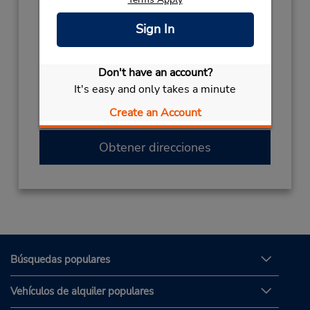
Teléfono:
Sign In
(52) 899-958-1255
Horario de servicio:
Sun - Sat 7:00 AM - 7:00 PM
Don't have an account?
Si llega en avión, el mostrador de alquiler se
It's easy and only takes a minute
encuentra dentro de la terminal con una
Create an Account
caminata corta hasta el estacionamiento.
Obtener direcciones
Búsquedas populares
Vehículos de alquiler populares