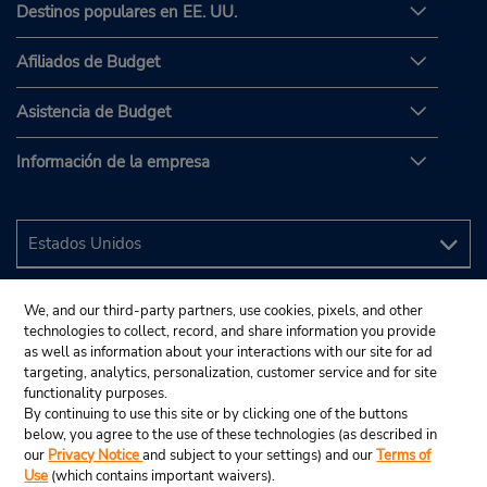
Destinos populares en EE. UU.
Afiliados de Budget
Asistencia de Budget
Información de la empresa
We, and our third-party partners, use cookies, pixels, and other
technologies to collect, record, and share information you provide
as well as information about your interactions with our site for ad
targeting, analytics, personalization, customer service and for site
functionality purposes.
By continuing to use this site or by clicking one of the buttons
below, you agree to the use of these technologies (as described in
our
Privacy Notice
and subject to your settings) and our
Terms of
Use
(which contains important waivers).