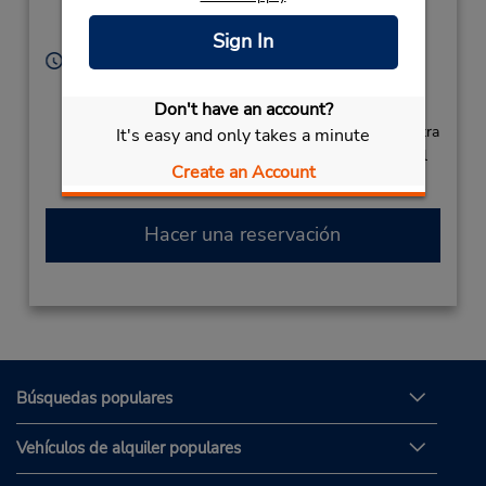
Ramgoolam,
Plaisance,
Mauritius
Sign In
Horario de servicio:
Sun - Sat 5:00 AM - 9:00 PM
Free pickup service available
Don't have an account?
Si llega en avión, el mostrador de alquiler se encuentra
It's easy and only takes a minute
dentro de la terminal con una caminata corta hasta el
Create an Account
estacionamiento.
Hacer una reservación
Búsquedas populares
Vehículos de alquiler populares