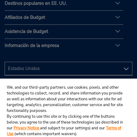
Destinos populares en EE. UU.
Afiliados de Budget
Asistencia de Budget
Información de la empresa
We, and our third-party partners, use cookies, pixels, and other
technologies to collect, record, and share information you provide
as well as information about your interactions with our site for ad
targeting, analytics, personalization, customer service and for site
functionality purposes.
By continuing to use this site or by clicking one of the buttons
below, you agree to the use of these technologies (as described in
our
Privacy Notice
and subject to your settings) and our
Terms of
Use
(which contains important waivers).