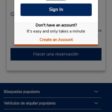
Ramgoolam,
Plaisance,
Mauritius
Sign In
Horario de servicio:
Sun - Sat 5:00 AM - 9:00 PM
Free pickup service available
Don't have an account?
Si llega en avión, el mostrador de alquiler se encuentra
It's easy and only takes a minute
dentro de la terminal con una caminata corta hasta el
Create an Account
estacionamiento.
Hacer una reservación
Búsquedas populares
Vehículos de alquiler populares