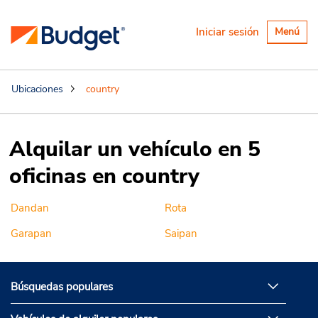
Alternar
Iniciar sesión
Menú
navegaci
Ubicaciones
country
Alquilar un vehículo en 5
oficinas en country
Dandan
Rota
Garapan
Saipan
Búsquedas populares