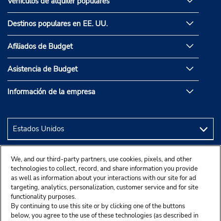
Vehículos de alquiler populares
Destinos populares en EE. UU.
Afiliados de Budget
Asistencia de Budget
Información de la empresa
We, and our third-party partners, use cookies, pixels, and other
technologies to collect, record, and share information you provide
as well as information about your interactions with our site for ad
targeting, analytics, personalization, customer service and for site
functionality purposes.
By continuing to use this site or by clicking one of the buttons
below, you agree to the use of these technologies (as described in